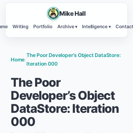
Mike Hall
ume
Writing
Portfolio
Archive
Intelligence
Contac
▾
▾
The Poor Developer’s Object DataStore:
Home
/
Iteration 000
The Poor
Developer’s Object
DataStore: Iteration
000