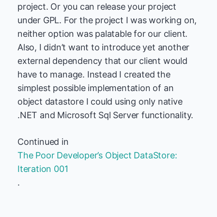
project. Or you can release your project
under GPL. For the project I was working on,
neither option was palatable for our client.
Also, I didn’t want to introduce yet another
external dependency that our client would
have to manage. Instead I created the
simplest possible implementation of an
object datastore I could using only native
.NET and Microsoft Sql Server functionality.
Continued in
The Poor Developer’s Object DataStore:
Iteration 001
.