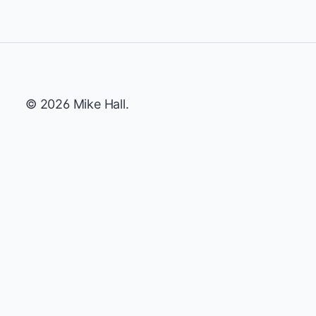
© 2026 Mike Hall.