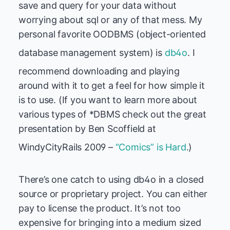
save and query for your data without
worrying about sql or any of that mess. My
personal favorite OODBMS (object-oriented
database management system) is
db4o
. I
recommend downloading and playing
around with it to get a feel for how simple it
is to use. (If you want to learn more about
various types of *DBMS check out the great
presentation by Ben Scoffield at
WindyCityRails 2009 –
“Comics” is Hard
.)
There’s one catch to using db4o in a closed
source or proprietary project. You can either
pay to license the product. It’s not too
expensive for bringing into a medium sized