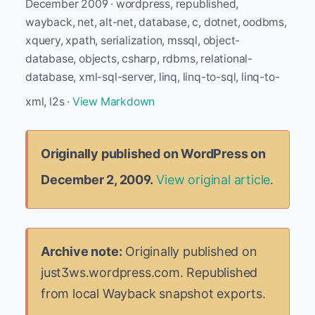
December 2009 · wordpress, republished,
wayback, net, alt-net, database, c, dotnet, oodbms,
xquery, xpath, serialization, mssql, object-
database, objects, csharp, rdbms, relational-
database, xml-sql-server, linq, linq-to-sql, linq-to-
xml, l2s ·
View Markdown
Originally published on WordPress on
December 2, 2009.
View original article
.
Archive note:
Originally published on
just3ws.wordpress.com. Republished
from local Wayback snapshot exports.