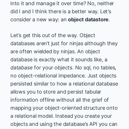
into it and manage it over time? No, neither
did I and I think there is a better way. Let’s
consider a new way: an
object datastore
.
Let’s get this out of the way. Object
databases aren’t just for ninjas although they
are often wielded by ninjas. An object
database is exactly what it sounds like, a
database
for your
objects
. No sql, no tables,
no object-relational impedance. Just objects
persisted similar to how a relational database
allows you to store and persist tabular
information offline without all the grief of
mapping your object-oriented structure onto
a relational model. Instead you create your
objects and using the database’s API you can