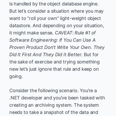
is handled by the object database engine.
But let’s consider a situation where you may
want to “roll your own” light-weight object
datastore. And depending on your situation,
it might make sense.
CAVEAT: Rule #1 of
Software Engineering: If You Can Use A
Proven Product Don’t Write Your Own. They
Did It First And They Did It Better.
But for
the sake of exercise and trying something
new let’s just ignore that rule and keep on
going.
Consider the following scenario. You’re a
.NET developer and you’ve been tasked with
creating an archiving system. The system
needs to take a snapshot of the data and