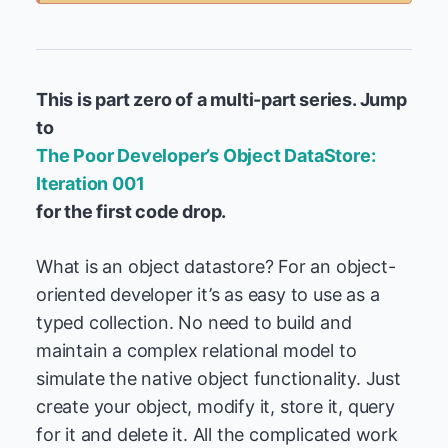
This is part zero of a multi-part series. Jump
to
The Poor Developer’s Object DataStore:
Iteration 001
for the first code drop.
What is an object datastore? For an object-
oriented developer it’s as easy to use as a
typed collection. No need to build and
maintain a complex relational model to
simulate the native object functionality. Just
create your object, modify it, store it, query
for it and delete it. All the complicated work