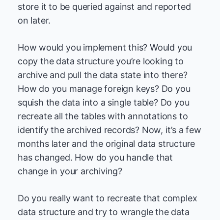
store it to be queried against and reported
on later.
How would you implement this? Would you
copy the data structure you’re looking to
archive and pull the data state into there?
How do you manage foreign keys? Do you
squish the data into a single table? Do you
recreate all the tables with annotations to
identify the archived records? Now, it’s a few
months later and the original data structure
has changed. How do you handle that
change in your archiving?
Do you really want to recreate that complex
data structure and try to wrangle the data