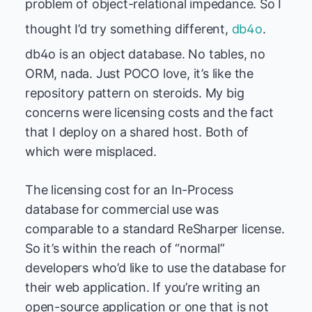
problem of object-relational impedance. So I
thought I’d try something different,
db4o
.
db4o is an object database. No tables, no
ORM, nada. Just POCO love, it’s like the
repository pattern on steroids. My big
concerns were licensing costs and the fact
that I deploy on a shared host. Both of
which were misplaced.
The licensing cost for an In-Process
database for commercial use was
comparable to a standard ReSharper license.
So it’s within the reach of “normal”
developers who’d like to use the database for
their web application. If you’re writing an
open-source application or one that is not