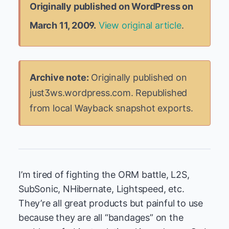
Originally published on WordPress on
March 11, 2009.
View original article
.
Archive note:
Originally published on
just3ws.wordpress.com. Republished
from local Wayback snapshot exports.
I’m tired of fighting the ORM battle, L2S,
SubSonic, NHibernate, Lightspeed, etc.
They’re all great products but painful to use
because they are all “bandages” on the