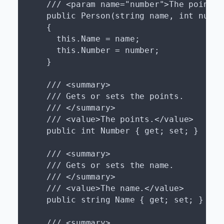
    /// <param name="number">The points.<
    public Person(string name, int number
    {

      this.Name = name;

      this.Number = number;

    }

    /// <summary>

    /// Gets or sets the points.

    /// </summary>

    /// <value>The points.</value>

    public int Number { get; set; }

    /// <summary>

    /// Gets or sets the name.

    /// </summary>

    /// <value>The name.</value>

    public string Name { get; set; }

    /// <summary>
