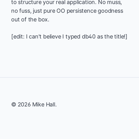
to structure your real application. No muss,
no fuss, just pure OO persistence goodness
out of the box.
[edit: I can't believe I typed db40 as the title!]
© 2026 Mike Hall.