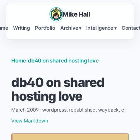
Mike Hall
ume
Writing
Portfolio
Archive
Intelligence
Contac
▾
▾
Home
/
db40 on shared hosting love
db40 on shared
hosting love
March 2009 · wordpress, republished, wayback, c ·
View Markdown