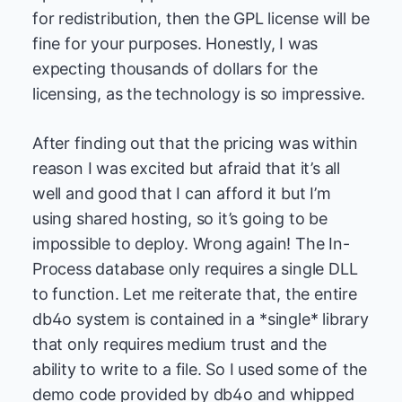
for redistribution, then the GPL license will be
fine for your purposes. Honestly, I was
expecting thousands of dollars for the
licensing, as the technology is so impressive.
After finding out that the pricing was within
reason I was excited but afraid that it’s all
well and good that I can afford it but I’m
using shared hosting, so it’s going to be
impossible to deploy. Wrong again! The In-
Process database only requires a single DLL
to function. Let me reiterate that, the entire
db4o system is contained in a *single* library
that only requires medium trust and the
ability to write to a file. So I used some of the
demo code provided by db4o and whipped