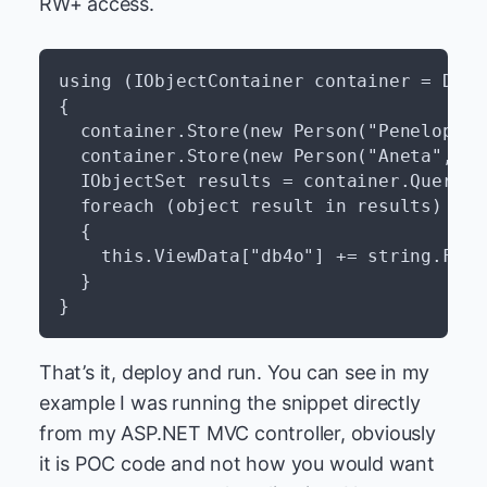
RW+ access.
using (IObjectContainer container = Db4o
{

  container.Store(new Person("Penelope", 
  container.Store(new Person("Aneta", 200
  IObjectSet results = container.Query(t
  foreach (object result in results)

  {

    this.ViewData["db4o"] += string.Form
  }

That’s it, deploy and run. You can see in my
example I was running the snippet directly
from my ASP.NET MVC controller, obviously
it is POC code and not how you would want