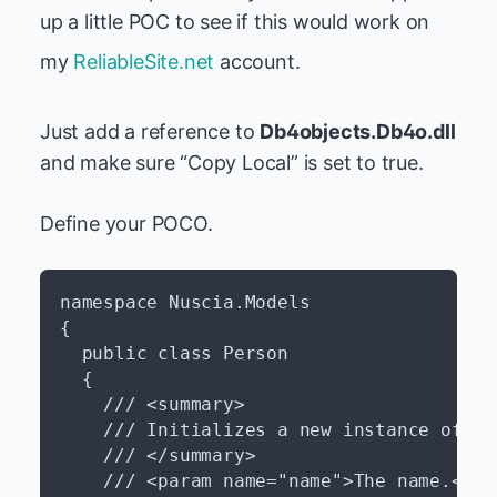
up a little POC to see if this would work on
my
ReliableSite.net
account.
Just add a reference to
Db4objects.Db4o.dll
and make sure “Copy Local” is set to true.
Define your POCO.
namespace Nuscia.Models

{

  public class Person

  {

    /// <summary>

    /// Initializes a new instance of th
    /// </summary>

    /// <param name="name">The name.</par