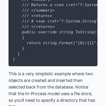
    /// Returns a <see cref="T:System.St
    /// </summary>

    /// <returns>

    /// A <see cref="T:System.String"/> 
    /// </returns>

    public override string ToString()

    {

      return string.Format("{0}/{1}", th
    }

  }

This is a very simplistic example where two
objects are created and inserted then
selected back from the database. Notice
that the In-Process model uses a file store,
so you’ll need to specify a directory that has