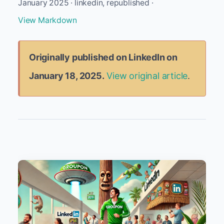
January 2025 · linkedin, republished ·
View Markdown
Originally published on LinkedIn on
January 18, 2025.
View original article
.