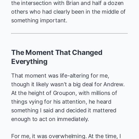
the intersection with Brian and half a dozen
others who had clearly been in the middle of
something important.
The Moment That Changed
Everything
That moment was life-altering for me,
though it likely wasn’t a big deal for Andrew.
At the height of Groupon, with millions of
things vying for his attention, he heard
something I said and decided it mattered
enough to act on immediately.
For me, it was overwhelming. At the time, I