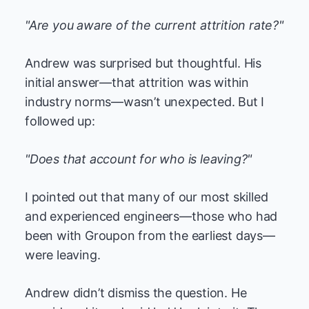
"Are you aware of the current attrition rate?"
Andrew was surprised but thoughtful. His
initial answer—that attrition was within
industry norms—wasn’t unexpected. But I
followed up:
"Does that account for who is leaving?"
I pointed out that many of our most skilled
and experienced engineers—those who had
been with Groupon from the earliest days—
were leaving.
Andrew didn’t dismiss the question. He