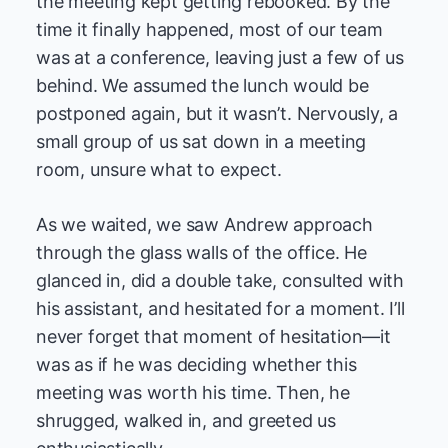
the meeting kept getting rebooked. By the
time it finally happened, most of our team
was at a conference, leaving just a few of us
behind. We assumed the lunch would be
postponed again, but it wasn’t. Nervously, a
small group of us sat down in a meeting
room, unsure what to expect.
As we waited, we saw Andrew approach
through the glass walls of the office. He
glanced in, did a double take, consulted with
his assistant, and hesitated for a moment. I’ll
never forget that moment of hesitation—it
was as if he was deciding whether this
meeting was worth his time. Then, he
shrugged, walked in, and greeted us