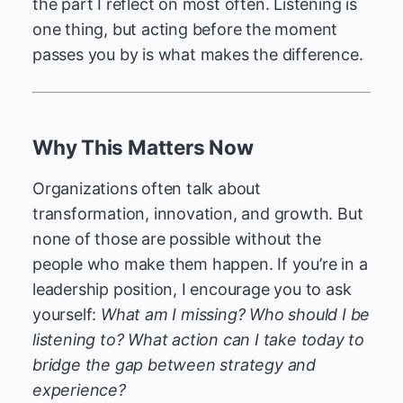
the part I reflect on most often. Listening is
one thing, but acting before the moment
passes you by is what makes the difference.
Why This Matters Now
Organizations often talk about
transformation, innovation, and growth. But
none of those are possible without the
people who make them happen. If you’re in a
leadership position, I encourage you to ask
yourself:
What am I missing? Who should I be
listening to? What action can I take today to
bridge the gap between strategy and
experience?