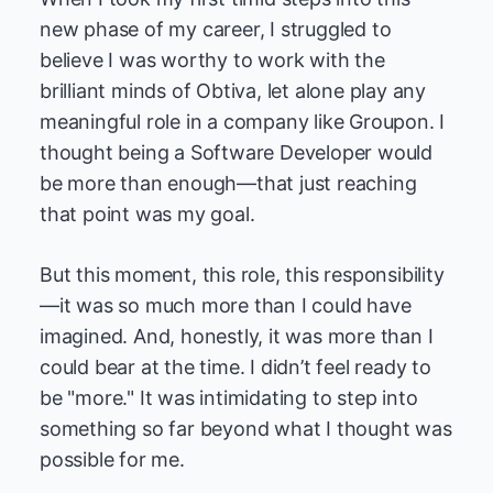
new phase of my career, I struggled to
believe I was worthy to work with the
brilliant minds of Obtiva, let alone play any
meaningful role in a company like Groupon. I
thought being a Software Developer would
be more than enough—that just reaching
that point was my goal.
But this moment, this role, this responsibility
—it was so much more than I could have
imagined. And, honestly, it was more than I
could bear at the time. I didn’t feel ready to
be "more." It was intimidating to step into
something so far beyond what I thought was
possible for me.