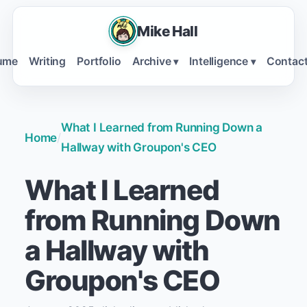
Mike Hall
ume
Writing
Portfolio
Archive
Intelligence
Contac
▾
▾
What I Learned from Running Down a
Home
/
Hallway with Groupon's CEO
What I Learned
from Running Down
a Hallway with
Groupon's CEO