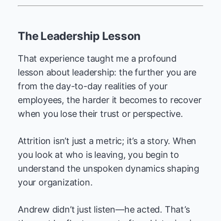
The Leadership Lesson
That experience taught me a profound
lesson about leadership: the further you are
from the day-to-day realities of your
employees, the harder it becomes to recover
when you lose their trust or perspective.
Attrition isn’t just a metric; it’s a story. When
you look at who is leaving, you begin to
understand the unspoken dynamics shaping
your organization.
Andrew didn’t just listen—he acted. That’s