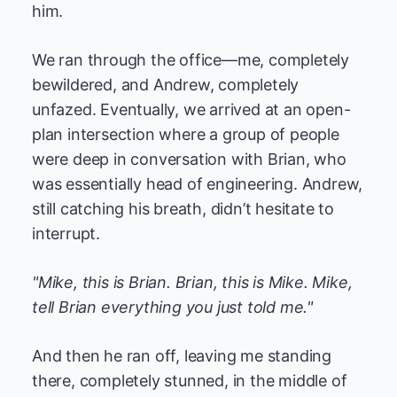
him.
We ran through the office—me, completely
bewildered, and Andrew, completely
unfazed. Eventually, we arrived at an open-
plan intersection where a group of people
were deep in conversation with Brian, who
was essentially head of engineering. Andrew,
still catching his breath, didn’t hesitate to
interrupt.
"Mike, this is Brian. Brian, this is Mike. Mike,
tell Brian everything you just told me."
And then he ran off, leaving me standing
there, completely stunned, in the middle of