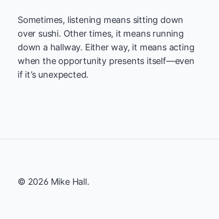
Sometimes, listening means sitting down
over sushi. Other times, it means running
down a hallway. Either way, it means acting
when the opportunity presents itself—even
if it’s unexpected.
© 2026 Mike Hall.