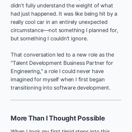
didn’t fully understand the weight of what
had just happened. It was like being hit by a
really cool car in an entirely unexpected
circumstance—not something I planned for,
but something I couldn’t ignore.
That conversation led to a new role as the
"Talent Development Business Partner for
Engineering," a role I could never have
imagined for myself when I first began
transitioning into software development.
More Than I Thought Possible
When I took my first timid steps into this