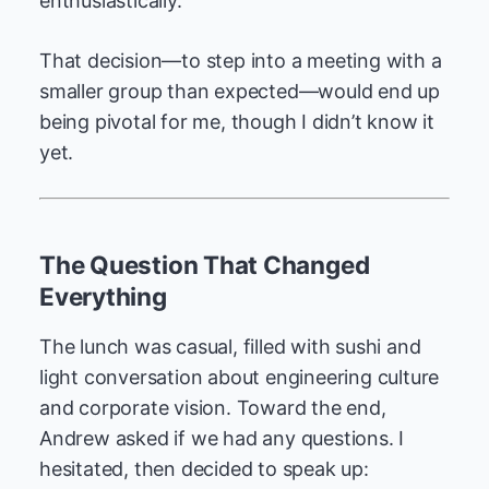
enthusiastically.
That decision—to step into a meeting with a
smaller group than expected—would end up
being pivotal for me, though I didn’t know it
yet.
The Question That Changed
Everything
The lunch was casual, filled with sushi and
light conversation about engineering culture
and corporate vision. Toward the end,
Andrew asked if we had any questions. I
hesitated, then decided to speak up: