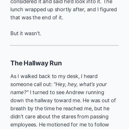
considered it and said he’d look into it. The
lunch wrapped up shortly after, and I figured
that was the end of it.
But it wasn’t.
The Hallway Run
As I walked back to my desk, I heard
someone call out:
"Hey, hey, what’s your
name?"
I turned to see Andrew running
down the hallway toward me. He was out of
breath by the time he reached me, but he
didn’t care about the stares from passing
employees. He motioned for me to follow