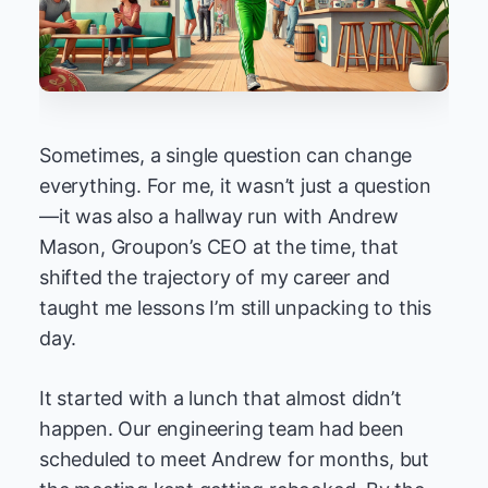
Sometimes, a single question can change
everything. For me, it wasn’t just a question
—it was also a hallway run with Andrew
Mason, Groupon’s CEO at the time, that
shifted the trajectory of my career and
taught me lessons I’m still unpacking to this
day.
It started with a lunch that almost didn’t
happen. Our engineering team had been
scheduled to meet Andrew for months, but