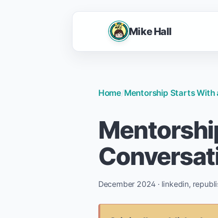
Mike Hall
Home
/
Mentorship Starts With
Mentorship
Conversat
December 2024 · linkedin, republ