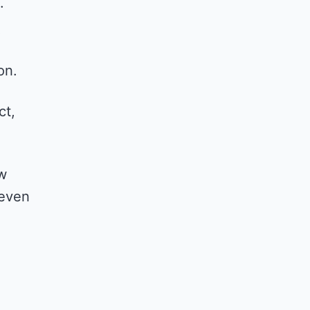
.
.
on.
ct,
ow
 even