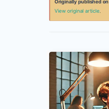
Originally published o
View original article
.