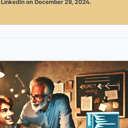
n LinkedIn on December 28, 2024.