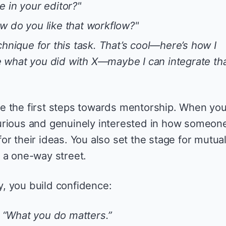
 in your editor?"
w do you like that workflow?"
chnique for this task. That’s cool—here’s how I
ike what you did with X—maybe I can integrate tha
e the first steps towards mentorship. When yo
urious and genuinely interested in how someon
r their ideas. You also set the stage for mutua
 a one-way street.
, you build confidence:
,
“What you do matters.”