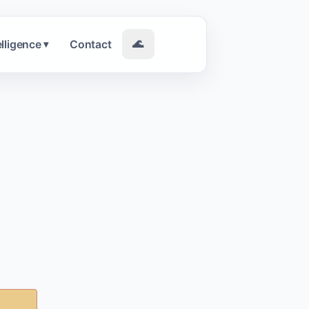
elligence
Contact
🌊
▾