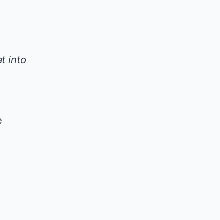
t into
u
e
l