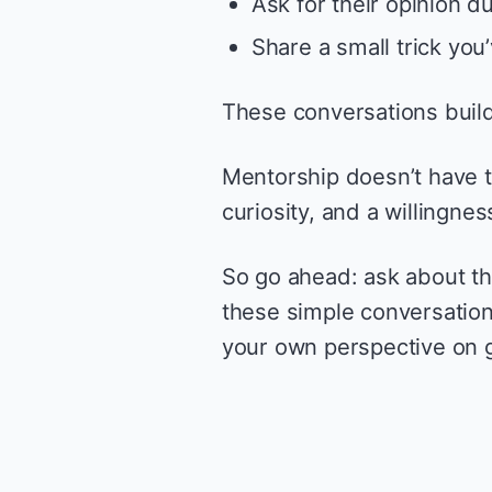
Ask for their opinion d
Share a small trick you
These conversations build
Mentorship doesn’t have to
curiosity, and a willingnes
So go ahead: ask about th
these simple conversation
your own perspective on 