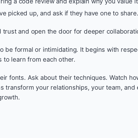
uring a code review and explain why you value it
’ve picked up, and ask if they have one to share
 trust and open the door for deeper collaborati
 be formal or intimidating. It begins with respe
s to learn from each other.
eir fonts. Ask about their techniques. Watch h
s transform your relationships, your team, and
growth.