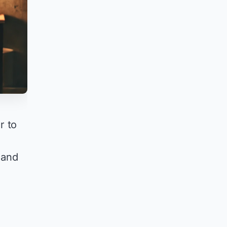
r to
e
 and