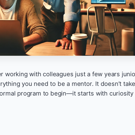
er working with colleagues just a few years junio
rything you need to be a mentor. It doesn’t tak
formal program to begin—it starts with curiosity