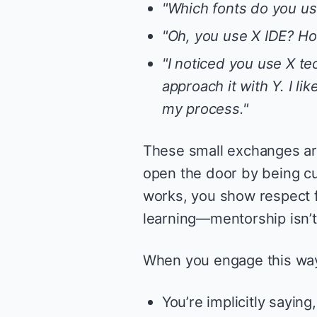
"Which fonts do you use
"Oh, you use X IDE? Ho
"I noticed you use X te
approach it with Y. I l
my process."
These small exchanges ar
open the door by being c
works, you show respect fo
learning—mentorship isn’t
When you engage this way
You’re implicitly saying