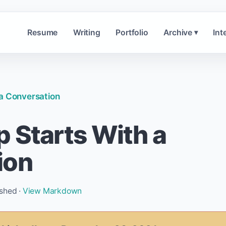
Resume
Writing
Portfolio
Archive
Int
▾
 a Conversation
 Starts With a
ion
ished ·
View Markdown