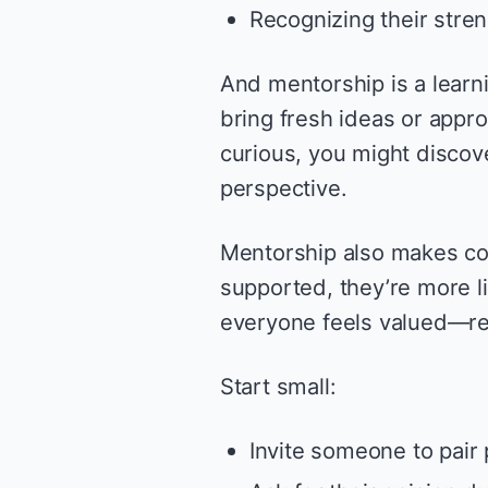
Recognizing their stren
And mentorship is a learni
bring fresh ideas or appr
curious, you might discov
perspective.
Mentorship also makes col
supported, they’re more l
everyone feels valued—re
Start small:
Invite someone to pair