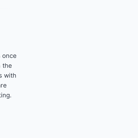
s once
n the
s with
are
ing.