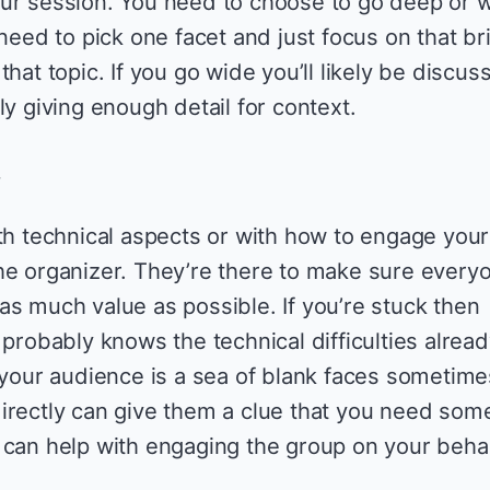
ur session. You need to choose to go deep or w
 need to pick one facet and just focus on that br
hat topic. If you go wide you’ll likely be discus
ly giving enough detail for context.
.
ith technical aspects or with how to engage your
he organizer. They’re there to make sure every
as much value as possible. If you’re stuck then
 probably knows the technical difficulties alrea
f your audience is a sea of blank faces sometime
irectly can give them a clue that you need som
 can help with engaging the group on your behal