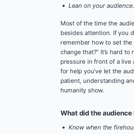
Lean on your audience
Most of the time the audi
besides attention. If you d
remember how to set the
change that?” It’s hard t
pressure in front of a liv
for help you’ve let the aud
patient, understanding a
humanity show.
What did the audience 
Know when the firehous