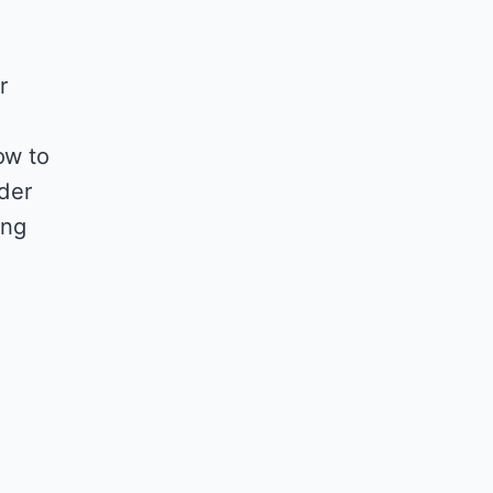
r
ow to
nder
ing