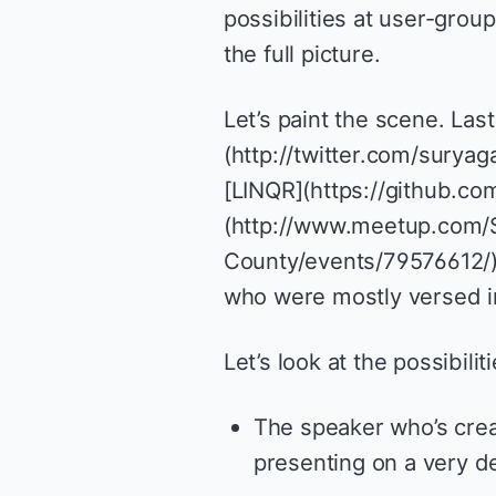
possibilities at user-grou
the full picture.
Let’s paint the scene. Las
(http://twitter.com/suryag
[LINQR](https://github.com
(http://www.meetup.com/
County/events/79576612/).
who were mostly versed 
Let’s look at the possibili
The speaker who’s creat
presenting on a very den