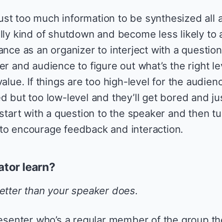
st too much information to be synthesized all a
ally kind of shutdown and become less likely to 
ance as an organizer to interject with a question
er and audience to figure out what’s the right le
alue. If things are too high-level for the audien
d but too low-level and they’ll get bored and ju
 start with a question to the speaker and then tur
to encourage feedback and interaction.
tator learn?
tter than your speaker does.
resenter who’s a regular member of the group th