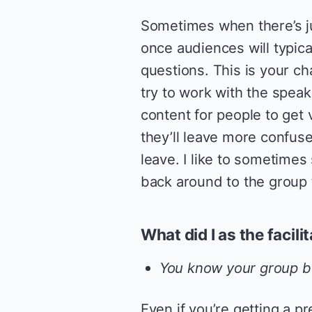
Sometimes when there’s ju
once audiences will typic
questions. This is your ch
try to work with the speak
content for people to get v
they’ll leave more confuse
leave. I like to sometimes
back around to the group 
What did I as the facili
You know your group be
Even if you’re getting a p