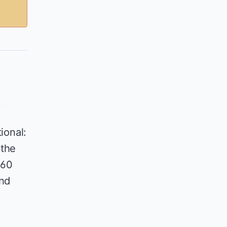
ional:
 the
360
and