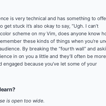
.
ence is very technical and has something to offe
o get stuck it’s also okay to say, “Ugh. I can’t
 color scheme on my Vim, does anyone know h
o remember these kinds of things when you’re u
e audience. By breaking the “fourth wall” and ask
ience in on you a little and they’ll often be more
nd engaged because you’ve let some of your
learn?
e is open too wide.