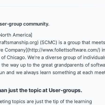
 user-group community.
North America]
raftsmanship.org) (SCMC) is a group that meet
are Company](http://www.follettsoftware.com/) i
of Chicago. We’re a diverse group of individual
l the way up to the great grandparents of softw
f fun and we always learn something at each meet
han just the topic at User-groups.
ting topics are just the tip of the learning