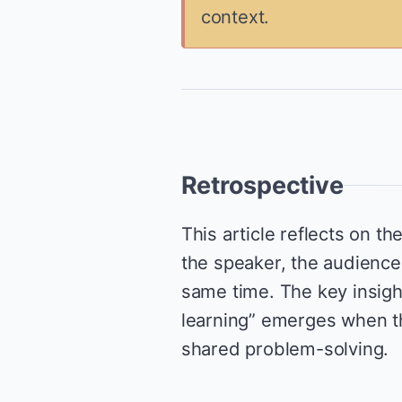
context.
Retrospective
This article reflects on th
the speaker, the audience,
same time. The key insight 
learning” emerges when th
shared problem-solving.