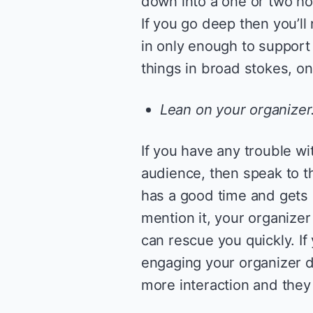
down into a one or two ho
If you go deep then you’ll
in only enough to support t
things in broad stokes, on
Lean on your organizer
If you have any trouble w
audience, then speak to t
has a good time and gets 
mention it, your organizer
can rescue you quickly. I
engaging your organizer d
more interaction and they