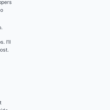
opers
so
p.
 I’ll
ost.
t