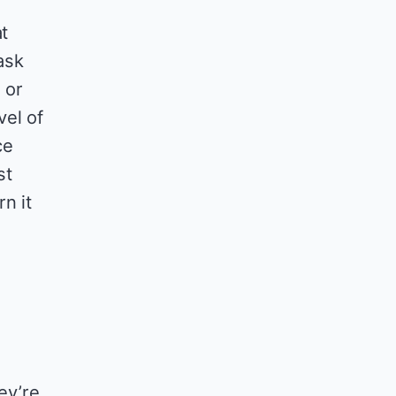
t
ask
 or
vel of
ce
st
n it
ey’re