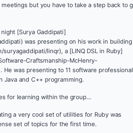
p meetings but you have to take a step back to g
t night [Surya Gaddipati]
addipati) was presenting on his work in building
/suryagaddipati/linqr), a [LINQ DSL in Ruby]
Software-Craftsmanship-McHenry-
 He was presenting to 11 software professiona
in Java and C++ programming.
ties for learning within the group…
ing a very cool set of utilities for Ruby was
se set of topics for the first time.