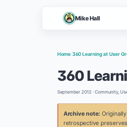
Mike Hall
Home
/
360 Learning at User G
360 Learni
September 2012 · Community, User 
Archive note:
Originally
retrospective preserves