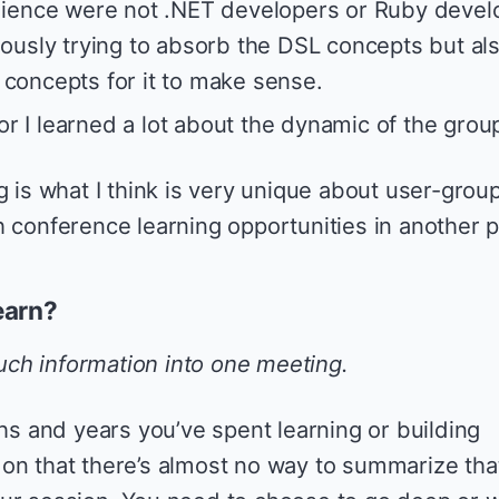
dience were not .NET developers or Ruby devel
ously trying to absorb the DSL concepts but al
concepts for it to make sense.
tor I learned a lot about the dynamic of the grou
 is what I think is very unique about user-groups.
h conference learning opportunities in another p
earn?
uch information into one meeting.
 and years you’ve spent learning or building
on that there’s almost no way to summarize tha