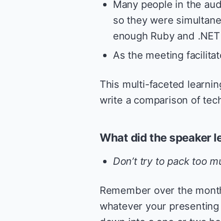
Many people in the au
so they were simultane
enough Ruby and .NET 
As the meeting facilita
This multi-faceted learning
write a comparison of tec
What did the speaker l
Don’t try to pack too m
Remember over the months
whatever your presenting 