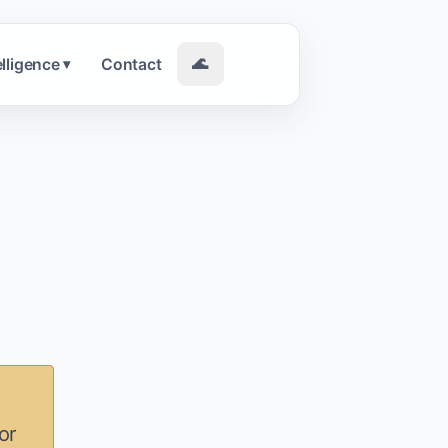
elligence
Contact
🌊
▾
or