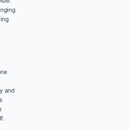
ide.
inging
sing
one
dy and
s
e
f.