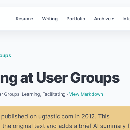
Resume
Writing
Portfolio
Archive
Int
▾
roups
ng at User Groups
Groups, Learning, Facilitating ·
View Markdown
 published on ugtastic.com in 2012. This
 the original text and adds a brief AI summary f