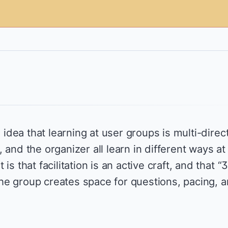
e idea that learning at user groups is multi-direct
 and the organizer all learn in different ways at
is that facilitation is an active craft, and that “
e group creates space for questions, pacing, 