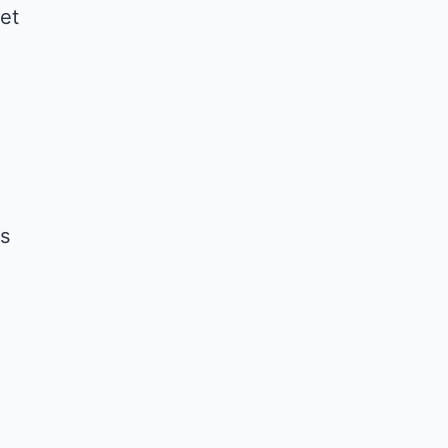
et
ls