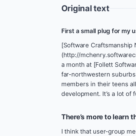
Original text
First a small plug for my
[Software Craftsmanship 
(http://mchenry.softwarec
a month at [Follett Softw
far-northwestern suburbs 
members in their teens al
development. It’s a lot o
There’s more to learn t
I think that user-group mee