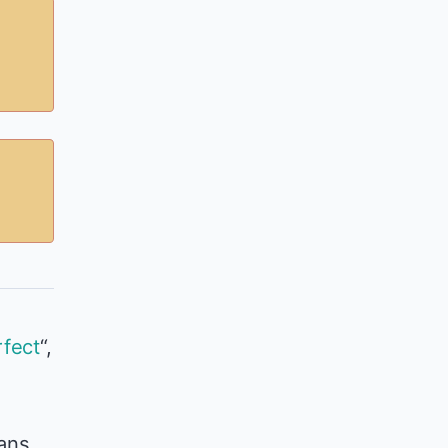
fect
“,
eans