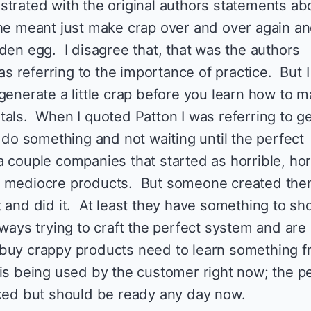
strated with the original authors statements ab
he meant just make crap over and over again a
den egg. I disagree that, that was the authors
was referring to the importance of practice. But 
generate a little crap before you learn how to 
tals. When I quoted Patton I was referring to ge
o do something and not waiting until the perfect
 couple companies that started as horrible, hor
t mediocre products. But someone created the
 and did it. At least they have something to sh
ways trying to craft the perfect system and are
 buy crappy products need to learn something 
is being used by the customer right now; the p
aked but should be ready any day now.