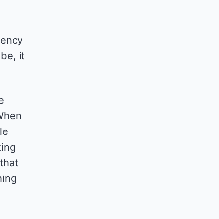
iency
be, it
e
 When
le
zing
 that
hing