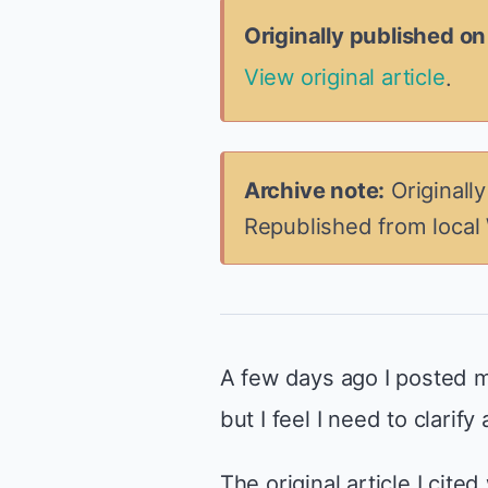
Originally published o
View original article
.
Archive note:
Originall
Republished from local
A few days ago I posted m
but I feel I need to clarify
The original article I cite