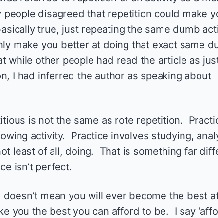
 people disagreed that repetition could make y
basically true, just repeating the same dumb acti
only make you better at doing that exact same 
that while other people had read the article as jus
n, I had inferred the author as speaking about
itious is not the same as rote repetition. Practi
rowing activity. Practice involves studying, anal
t least of all, doing. That is something far diff
ce isn’t perfect.
 doesn’t mean you will ever become the best a
ke you the best you can afford to be. I say ‘affo