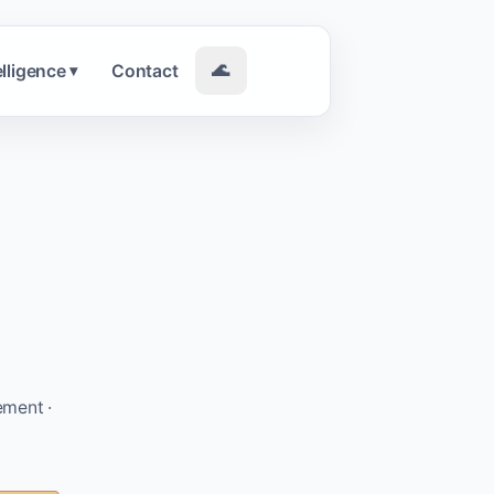
elligence
Contact
🌊
▾
ement ·