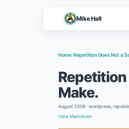
Mike Hall
Home
/
Repetition Does Not a S
Repetition
Make.
August 2008 · wordpress, republi
View Markdown