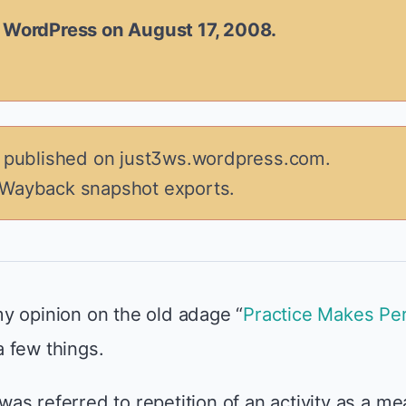
n WordPress on August 17, 2008.
y published on just3ws.wordpress.com.
 Wayback snapshot exports.
y opinion on the old adage “
Practice Makes Per
 a few things.
d was referred to repetition of an activity as a m