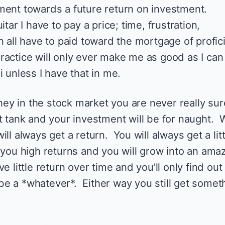
ment towards a future return on investment.
itar I have to pay a price; time, frustration,
n all have to paid toward the mortgage of profic
 practice will only ever make me as good as I can 
i unless I have that in me.
y in the stock market you are never really sur
’t tank and your investment will be for naught.
ll always get a return. You will always get a litt
 you high returns and you will grow into an ama
 little return over time and you’ll only find out
e a *whatever*. Either way you still get somet