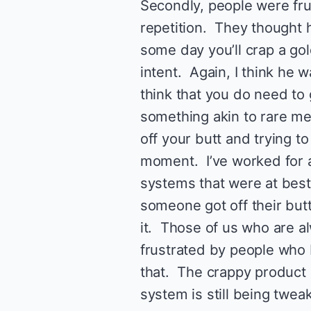
Secondly, people were fru
repetition. They thought 
some day you’ll crap a gol
intent. Again, I think he 
think that you do need to 
something akin to rare me
off your butt and trying t
moment. I’ve worked for a
systems that were at bes
someone got off their butt
it. Those of us who are al
frustrated by people who
that. The crappy product 
system is still being twe