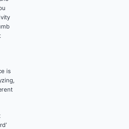
ou
vity
dumb
t
ce is
yzing,
erent
t
rd’