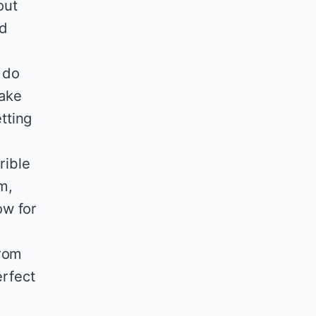
out
nd
I do
make
tting
rible
m,
ow for
from
erfect