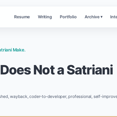
Resume
Writing
Portfolio
Archive
Int
▾
atriani Make.
 Does Not a Satriani
shed, wayback, coder-to-developer, professional, self-improv