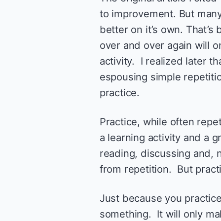
to improvement. But many
better on it’s own. That’s 
over and over again will 
activity. I realized later 
espousing simple repetitio
practice.
Practice, while often repet
a learning activity and a g
reading, discussing and, no
from repetition. But practi
Just because you practice
something. It will only ma