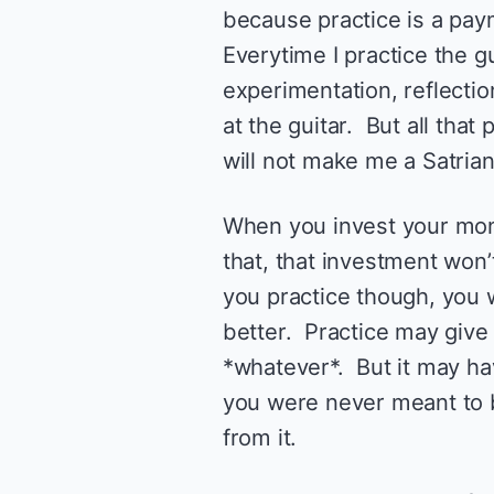
because practice is a pay
Everytime I practice the gu
experimentation, reflectio
at the guitar. But all that
will not make me a Satrian
When you invest your mone
that, that investment won
you practice though, you wi
better. Practice may give
*whatever*. But it may have
you were never meant to b
from it.