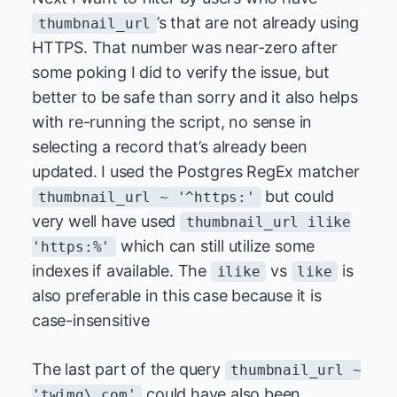
’s that are not already using
thumbnail_url
HTTPS. That number was near-zero after
some poking I did to verify the issue, but
better to be safe than sorry and it also helps
with re-running the script, no sense in
selecting a record that’s already been
updated. I used the Postgres RegEx matcher
but could
thumbnail_url ~ '^https:'
very well have used
thumbnail_url ilike
which can still utilize some
'https:%'
indexes if available. The
vs
is
ilike
like
also preferable in this case because it is
case-insensitive
The last part of the query
thumbnail_url ~
could have also been
'twimg\.com'