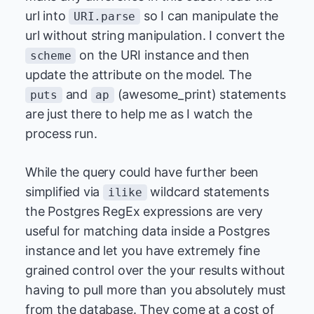
url into
so I can manipulate the
URI.parse
url without string manipulation. I convert the
on the URI instance and then
scheme
update the attribute on the model. The
and
(awesome_print) statements
puts
ap
are just there to help me as I watch the
process run.
While the query could have further been
simplified via
wildcard statements
ilike
the Postgres RegEx expressions are very
useful for matching data inside a Postgres
instance and let you have extremely fine
grained control over the your results without
having to pull more than you absolutely must
from the database. They come at a cost of