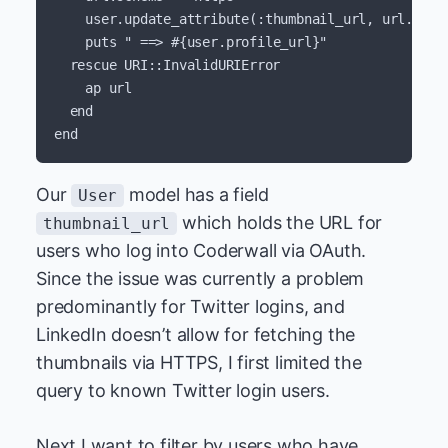
user
.
update_attribute
(
:thumbnail_url
,
url
.
to_s
puts
" ==> 
#{
user
.
profile_url
}
"
rescue
URI
::
InvalidURIError
ap
url
end
end
Our
model has a field
User
which holds the URL for
thumbnail_url
users who log into Coderwall via OAuth.
Since the issue was currently a problem
predominantly for Twitter logins, and
LinkedIn doesn’t allow for fetching the
thumbnails via HTTPS, I first limited the
query to known Twitter login users.
Next I want to filter by users who have