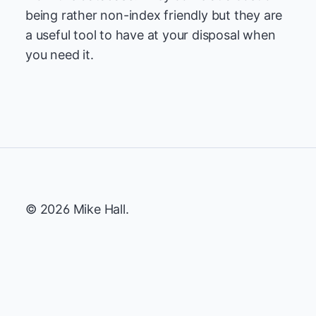
being rather non-index friendly but they are
a useful tool to have at your disposal when
you need it.
© 2026 Mike Hall.