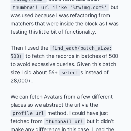
but
thumbnail_url ilike '%twimg.com%'
was used because I was refactoring from
matchers that were inside the block as I was
testing this little bit of functionality.
Then I used the
find_each(batch_size:
to fetch the records in batches of 500
500)
to avoid excessive queries. Given this batch
size I did about 56+
s instead of
select
28,000+.
We can fetch Avatars from a few different
places so we abstract the url via the
method. I could have just
profile_url
fetched from
but it didn’t
thumbnail_url
make any difference in this case. I load the