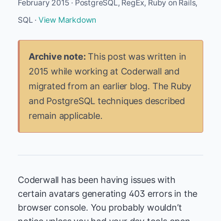
February 2015 · PostgreSQL, RegEx, Ruby on Rails,
SQL ·
View Markdown
Archive note:
This post was written in
2015 while working at Coderwall and
migrated from an earlier blog. The Ruby
and PostgreSQL techniques described
remain applicable.
Coderwall has been having issues with
certain avatars generating 403 errors in the
browser console. You probably wouldn’t