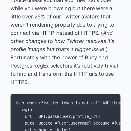
notice unless you had your dev tools open
while you were browsing but there were a
little over 25% of our Twitter avatars that
weren’t rendering properly due to trying to
connect via HTTP instead of HTTPS. (
And
other changes to how Twitter resolves it’s
profile images but that’s a bigger issue.
)
Fortunately with the power of Ruby and
Postgres RegEx selectors it’s relatively trivial
to find and transform the HTTP urls to use
HTTPS.
User
.
where
(
"twitter_token is not null AND thumbnai
begin
url
=
URI
.
parse
(
user
.
profile_url
)
puts
"Update 
#{
user
.
username
}
 because 
#{
user
.
p
url
.
scheme
=
'https'