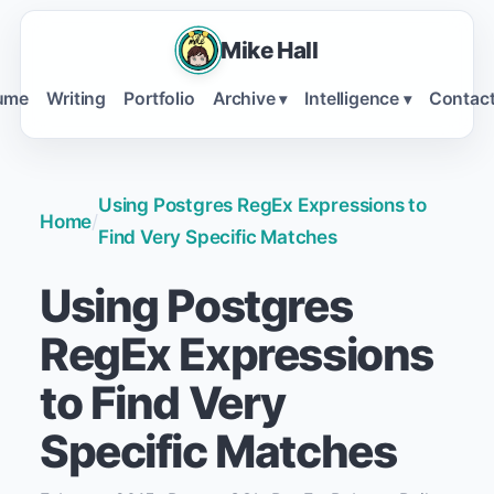
Mike Hall
ume
Writing
Portfolio
Archive
Intelligence
Contac
▾
▾
Using Postgres RegEx Expressions to
Home
/
Find Very Specific Matches
Using Postgres
RegEx Expressions
to Find Very
Specific Matches