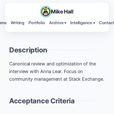
Mike Hall
ume
Writing
Portfolio
Archive
Intelligence
Contac
▾
▾
Description
Canonical review and optimization of the
interview with Anna Lear. Focus on
community management at Stack Exchange.
Acceptance Criteria