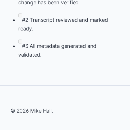
change has been verified
#2 Transcript reviewed and marked
ready.
#3 All metadata generated and
validated.
© 2026 Mike Hall.