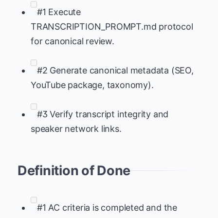
#1 Execute
TRANSCRIPTION_PROMPT.md protocol
for canonical review.
#2 Generate canonical metadata (SEO,
YouTube package, taxonomy).
#3 Verify transcript integrity and
speaker network links.
Definition of Done
#1 AC criteria is completed and the