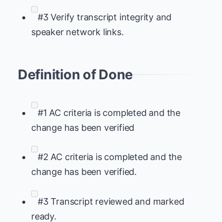
#3 Verify transcript integrity and
speaker network links.
Definition of Done
#1 AC criteria is completed and the
change has been verified
#2 AC criteria is completed and the
change has been verified.
#3 Transcript reviewed and marked
ready.