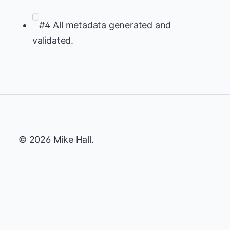
#4 All metadata generated and
validated.
© 2026 Mike Hall.