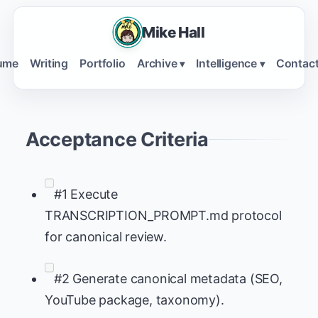
Mike Hall
ume
Writing
Portfolio
Archive
Intelligence
Contac
▾
▾
Acceptance Criteria
#1 Execute
TRANSCRIPTION_PROMPT.md protocol
for canonical review.
#2 Generate canonical metadata (SEO,
YouTube package, taxonomy).