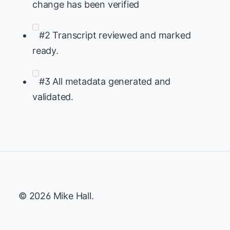
change has been verified
#2 Transcript reviewed and marked
ready.
#3 All metadata generated and
validated.
© 2026 Mike Hall.