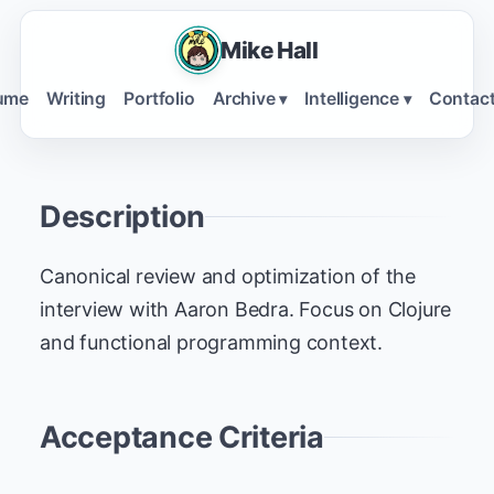
Mike Hall
ume
Writing
Portfolio
Archive
Intelligence
Contac
▾
▾
Description
Canonical review and optimization of the
interview with Aaron Bedra. Focus on Clojure
and functional programming context.
Acceptance Criteria