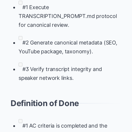
#1 Execute
TRANSCRIPTION_PROMPT.md protocol
for canonical review.
#2 Generate canonical metadata (SEO,
YouTube package, taxonomy).
#3 Verify transcript integrity and
speaker network links.
Definition of Done
#1 AC criteria is completed and the