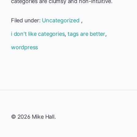
categories are clumsy and non-intuitive.
Filed under:
Uncategorized
,
i don't like categories
,
tags are better
,
wordpress
© 2026 Mike Hall.