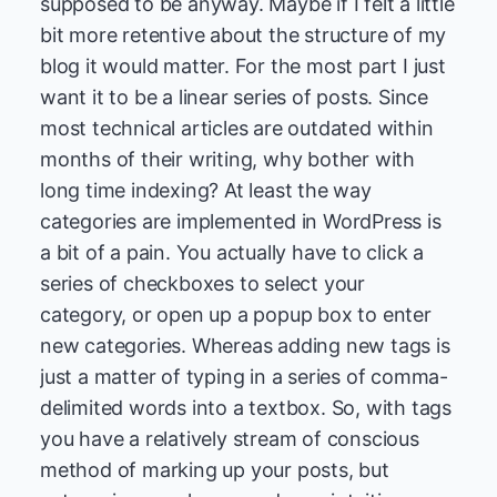
supposed to be anyway. Maybe if I felt a little
bit more retentive about the structure of my
blog it would matter. For the most part I just
want it to be a linear series of posts. Since
most technical articles are outdated within
months of their writing, why bother with
long time indexing? At least the way
categories are implemented in WordPress is
a bit of a pain. You actually have to click a
series of checkboxes to select your
category, or open up a popup box to enter
new categories. Whereas adding new tags is
just a matter of typing in a series of comma-
delimited words into a textbox. So, with tags
you have a relatively stream of conscious
method of marking up your posts, but