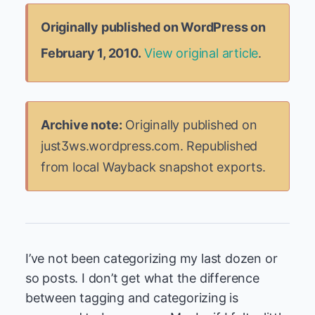
Originally published on WordPress on
February 1, 2010.
View original article
.
Archive note:
Originally published on
just3ws.wordpress.com. Republished
from local Wayback snapshot exports.
I’ve not been categorizing my last dozen or
so posts. I don’t get what the difference
between tagging and categorizing is