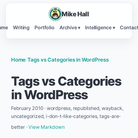
Mike Hall
ume
Writing
Portfolio
Archive
Intelligence
Contac
▾
▾
Home
/
Tags vs Categories in WordPress
Tags vs Categories
in WordPress
February 2010 · wordpress, republished, wayback,
uncategorized, i-don-t-like-categories, tags-are-
better ·
View Markdown